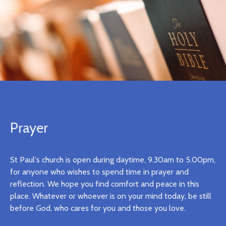
Prayer
St Paul's church is open during daytime, 9.30am to 5.00pm,
for anyone who wishes to spend time in prayer and
reflection. We hope you find comfort and peace in this
place. Whatever or whoever is on your mind today, be still
before God, who cares for you and those you love.