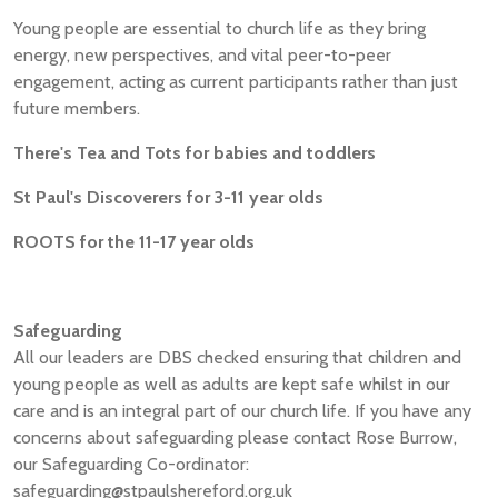
Young people are essential to church life as they bring
energy, new perspectives, and vital peer-to-peer
engagement, acting as current participants rather than just
future members.
There's Tea and Tots for babies and toddlers
St Paul's Discoverers for 3-11 year olds
ROOTS for the 11-17 year olds
Safeguarding
All our leaders are DBS checked ensuring that children and
young people as well as adults are kept safe whilst in our
care and is an integral part of our church life. If you have any
concerns about safeguarding please contact Rose Burrow,
our Safeguarding Co-ordinator:
safeguarding@stpaulshereford.org.uk