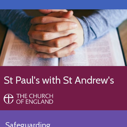
St Paul's with St Andrew's
Safeguarding