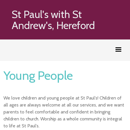
St Paul's with St
Andrew's, Hereford
Young People
We love children and young people at St Paul’s! Children of
all ages are always welcome at all our services, and we want
parents to feel comfortable and confident in bringing
children to church. Worship as a whole community is integral
to life at St Paul’s.