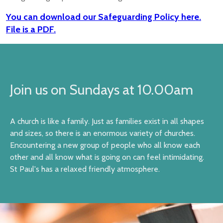
You can download our Safeguarding Policy here.
File is a PDF.
Join us on Sundays at 10.00am
A church is like a family. Just as families exist in all shapes
and sizes, so there is an enormous variety of churches.
Encountering a new group of people who all know each
other and all know what is going on can feel intimidating.
St Paul's has a relaxed friendly atmosphere.