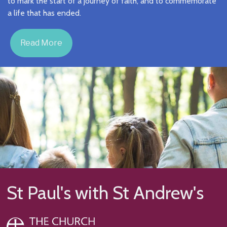
to mark the start of a journey of faith, and to commemorate
a life that has ended.
Read More
St Paul's with St Andrew's