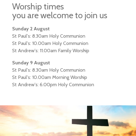
Worship times
you are welcome to join us
Sunday 2 August
St Paul's: 8.30am Holy Communion
St Paul's: 10.00am Holy Communion
St Andrew's: 11.00am Family Worship
Sunday 9 August
St Paul's: 8.30am Holy Communion
St Paul's: 10.00am Morning Worship
St Andrew's: 6.00pm Holy Communion