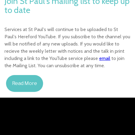
Join St Paul's mailing list to keep up
to date
Services at St Paul's will continue to be uploaded to St
Paul's Hereford YouTube. If you subscribe to the channel you
will be notified of any new uploads. If you would like to
recieve the weekly letter with notices and the talk in print
including a link to the YouTube service please
email
to join
the Mailing List. You can unsubscribe at any time.
Read More