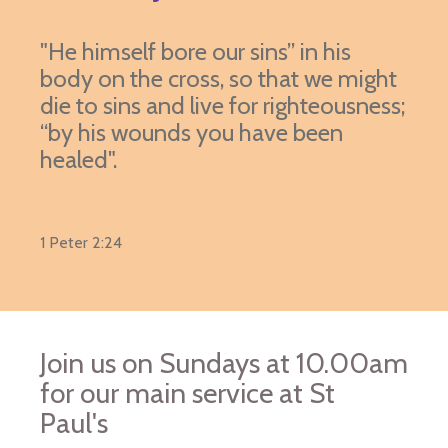
"He himself bore our sins” in his
body on the cross, so that we might
die to sins and live for righteousness;
“by his wounds you have been
healed".
1 Peter 2:24
Join us on Sundays at 10.00am
for our main service at St
Paul's