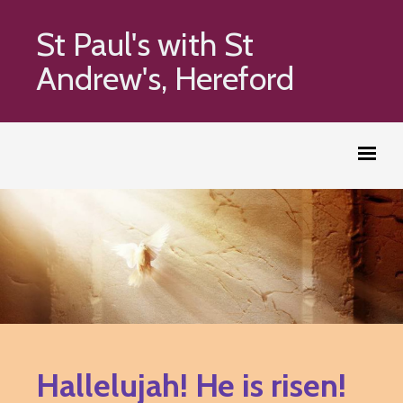
St Paul's with St
Andrew's, Hereford
Hallelujah! He is risen!