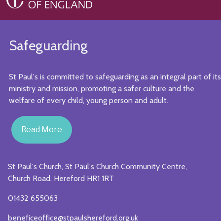
Safeguarding
St Paul's is committed to safeguarding as an integral part of its
ministry and mission, promoting a safer culture and the
welfare of every child, young person and adult.
Read More
St Paul's Church, St Paul's Church Community Centre,
Church Road, Hereford HR1 1RT
01432 655063
beneficeoffice@stpaulshereford.org.uk