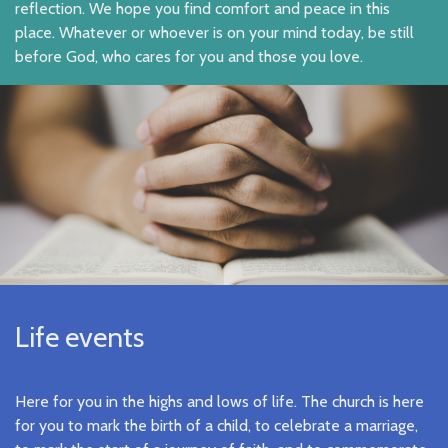
reflection. We hope you find comfort and peace in this
place. Whatever or whoever is on your mind today, be still
before God, who cares for you and those you love.
Life events
Here for you in the highs and lows of life. The church is here
for you to mark the birth of a child, to celebrate a marriage,