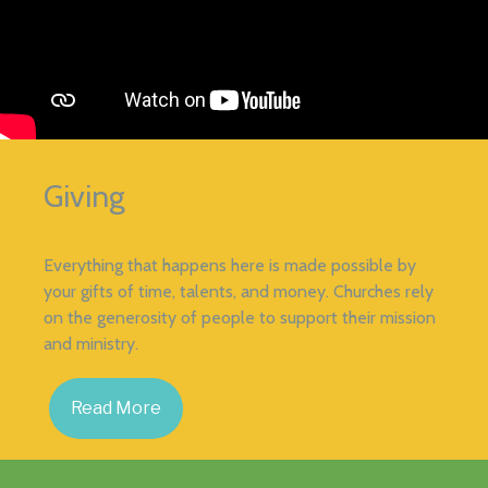
Giving
Everything that happens here is made possible by
your gifts of time, talents, and money. Churches rely
on the generosity of people to support their mission
and ministry.
Read More