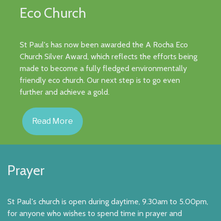
Eco Church
St Paul's has now been awarded the A Rocha Eco
Church Silver Award, which reflects the efforts being
made to become a fully fledged environmentally
friendly eco church. Our next step is to go even
further and achieve a gold.
Read More
Prayer
St Paul's church is open during daytime, 9.30am to 5.00pm,
for anyone who wishes to spend time in prayer and