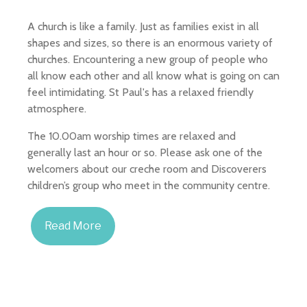
A church is like a family. Just as families exist in all
shapes and sizes, so there is an enormous variety of
churches. Encountering a new group of people who
all know each other and all know what is going on can
feel intimidating. St Paul's has a relaxed friendly
atmosphere.
The 10.00am worship times are relaxed and
generally last an hour or so. Please ask one of the
welcomers about our creche room and Discoverers
children’s group who meet in the community centre.
Read More